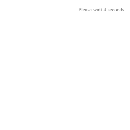
Please wait 3 seconds ...