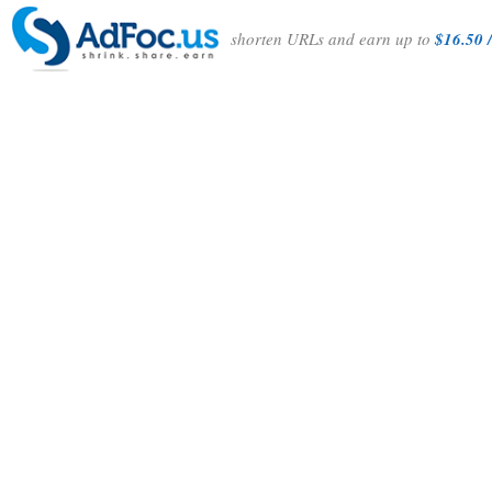
shorten URLs and earn up to
$16.50 /