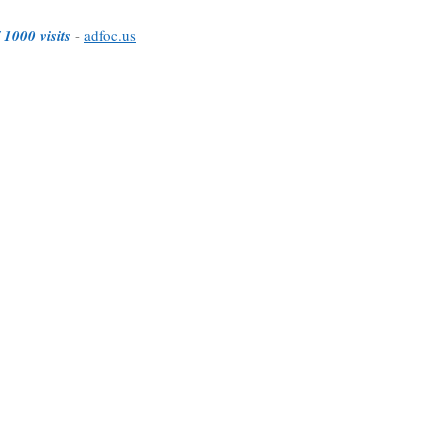
 1000 visits
-
adfoc.us