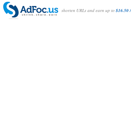
shorten URLs and earn up to
$16.50 /