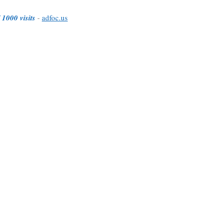
 1000 visits
-
adfoc.us