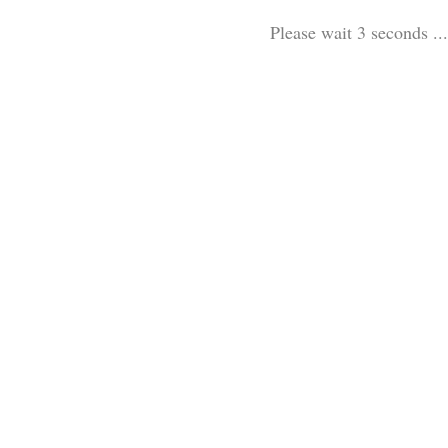
Please wait 3 seconds ...