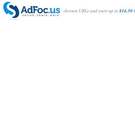
shorten URLs and earn up to
$16.50 /