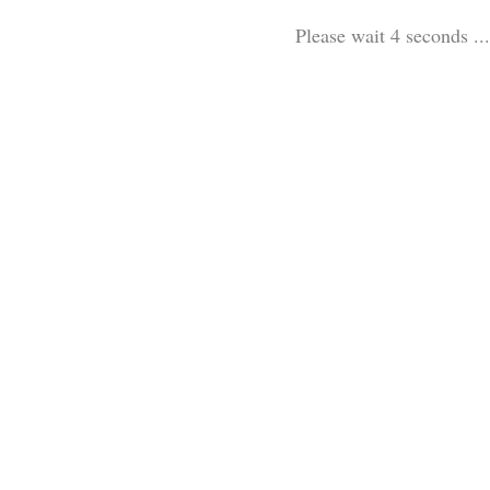
Please wait 3 seconds ...