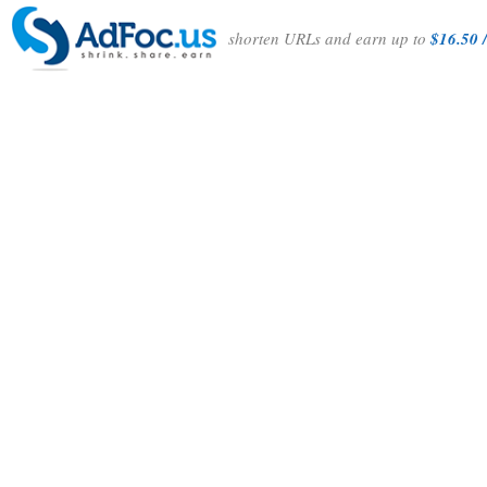
shorten URLs and earn up to
$16.50 /