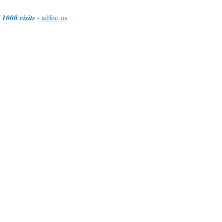
 1000 visits
-
adfoc.us