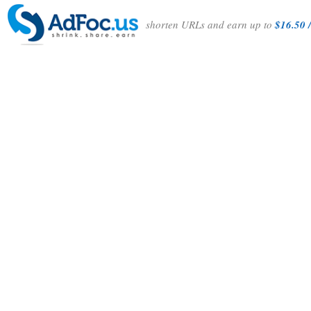
shorten URLs and earn up to
$16.50 /