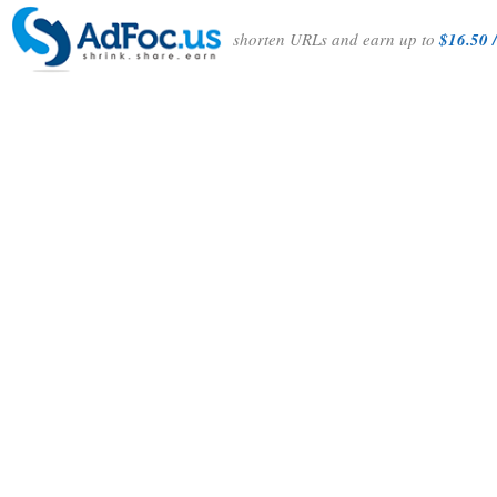
shorten URLs and earn up to
$16.50 /