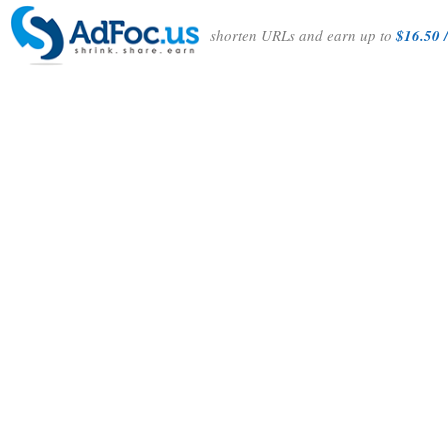
shorten URLs and earn up to
$16.50 /