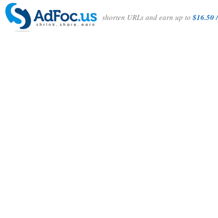
shorten URLs and earn up to
$16.50 /