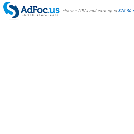
shorten URLs and earn up to
$16.50 /