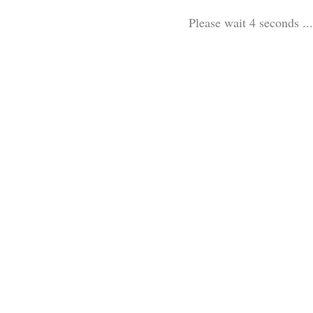
Please wait 3 seconds ...