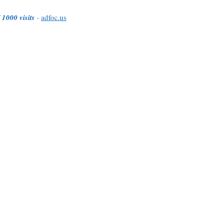
 1000 visits
-
adfoc.us