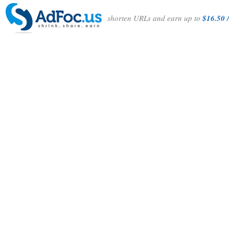
shorten URLs and earn up to
$16.50 /