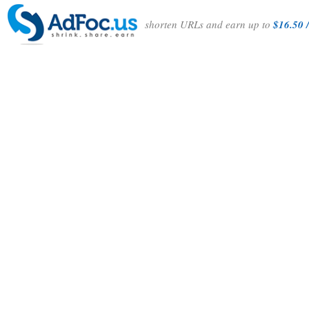
shorten URLs and earn up to
$16.50 /