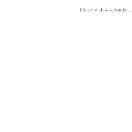
Please wait 3 seconds ...