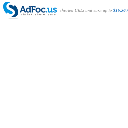
shorten URLs and earn up to
$16.50 /