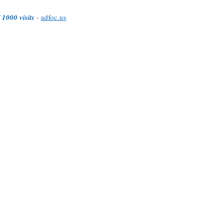
 1000 visits
-
adfoc.us