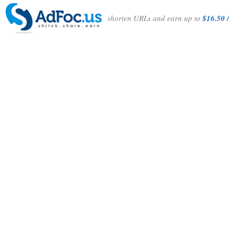
shorten URLs and earn up to
$16.50 /