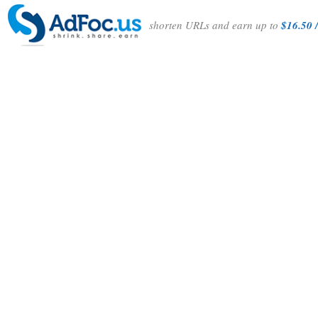
shorten URLs and earn up to
$16.50 /