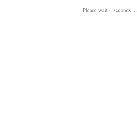
Please wait 3 seconds ...