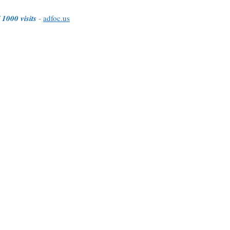
 1000 visits
-
adfoc.us