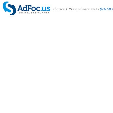
shorten URLs and earn up to
$16.50 /