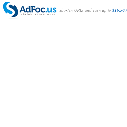
shorten URLs and earn up to
$16.50 /