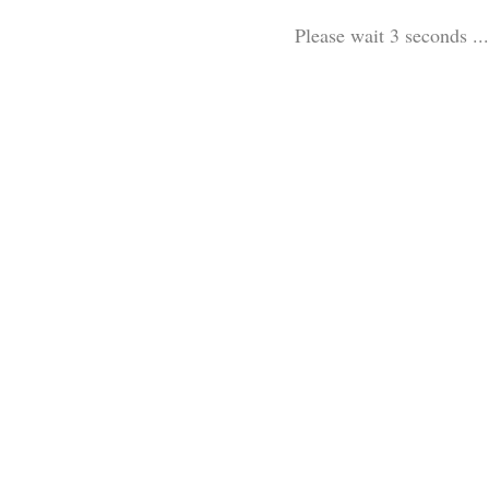
Please wait 3 seconds ...