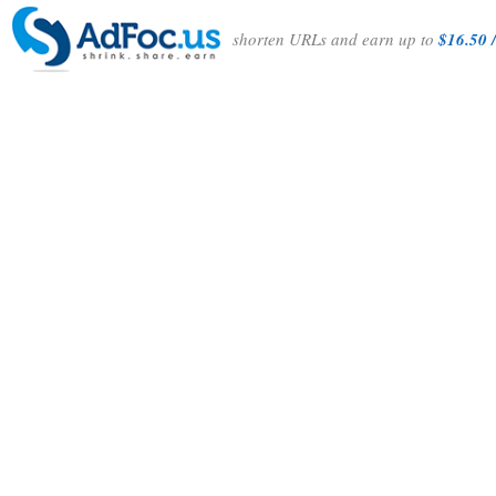
shorten URLs and earn up to
$16.50 /