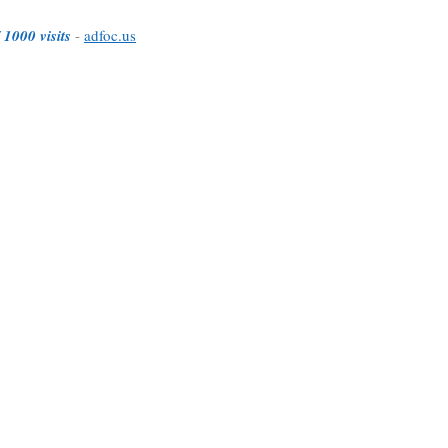
 1000 visits
-
adfoc.us