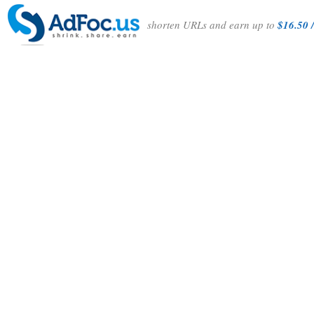
shorten URLs and earn up to
$16.50 /