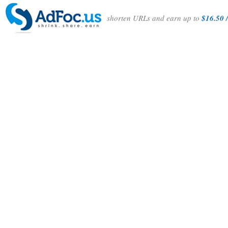
shorten URLs and earn up to
$16.50 /