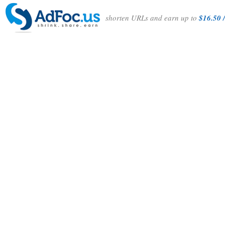
shorten URLs and earn up to
$16.50 /