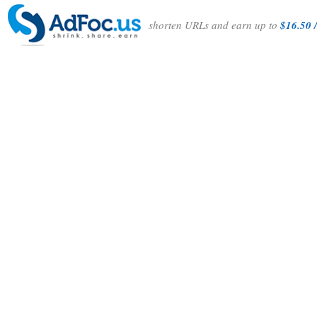
shorten URLs and earn up to
$16.50 /