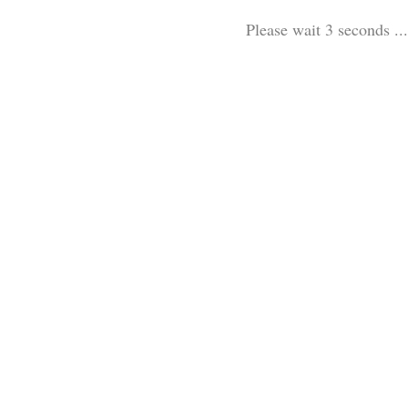
Please wait 3 seconds ...