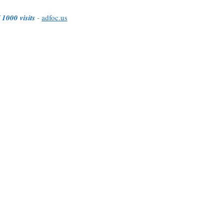
 1000 visits
-
adfoc.us