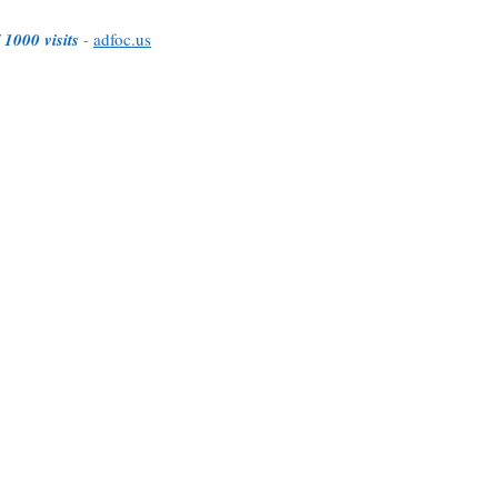
 1000 visits
-
adfoc.us