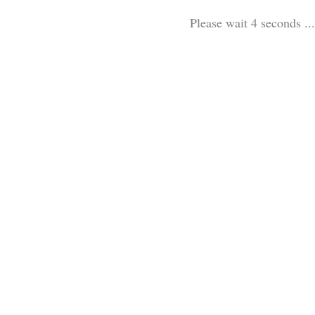
Please wait 3 seconds ...