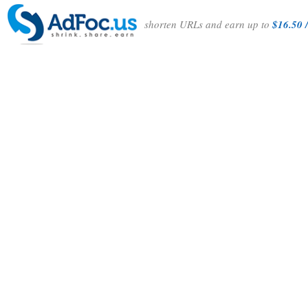
shorten URLs and earn up to
$16.50 /