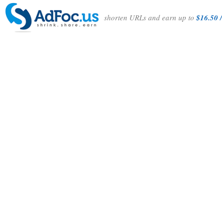
shorten URLs and earn up to
$16.50 /