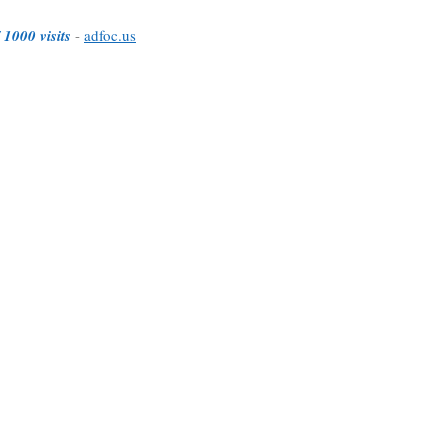
 1000 visits
-
adfoc.us