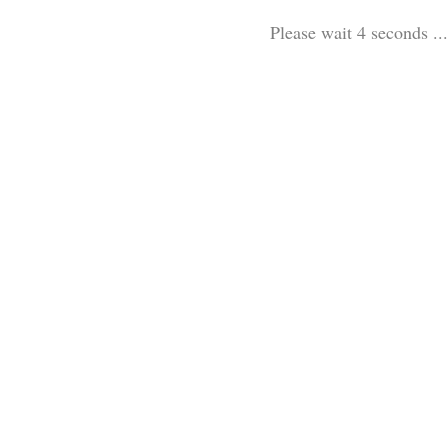
Please wait 3 seconds ...