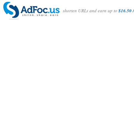
shorten URLs and earn up to
$16.50 /