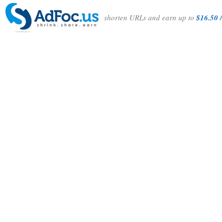
shorten URLs and earn up to
$16.50 /