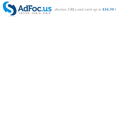
shorten URLs and earn up to
$16.50 /