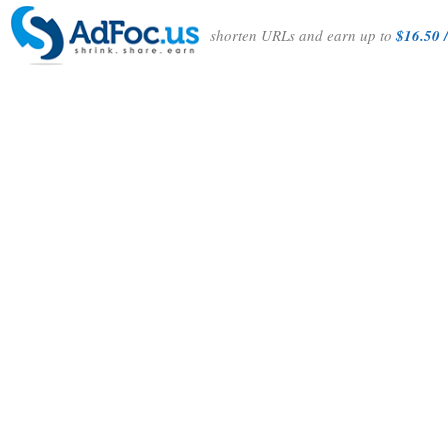
shorten URLs and earn up to
$16.50 /