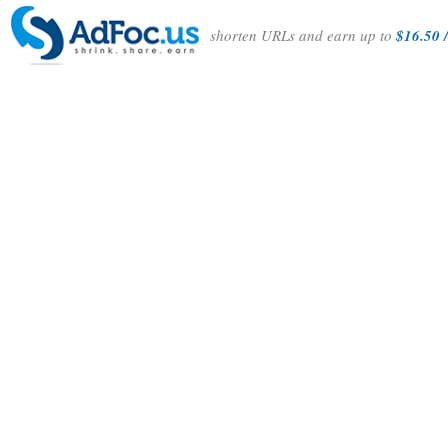
shorten URLs and earn up to
$16.50 /