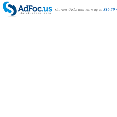
shorten URLs and earn up to
$16.50 /