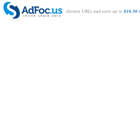
shorten URLs and earn up to
$16.50 /