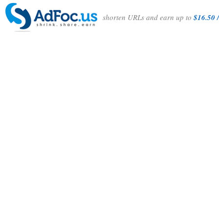
shorten URLs and earn up to
$16.50 /