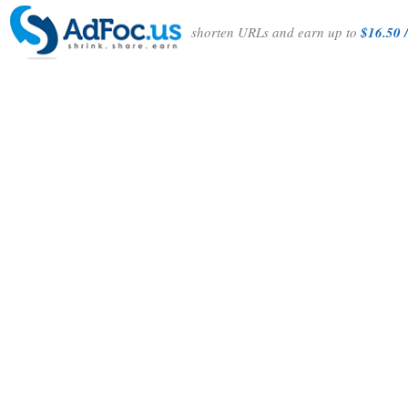
shorten URLs and earn up to
$16.50 /