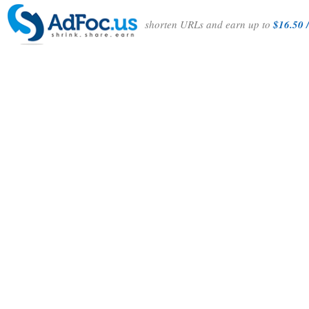
shorten URLs and earn up to
$16.50 /