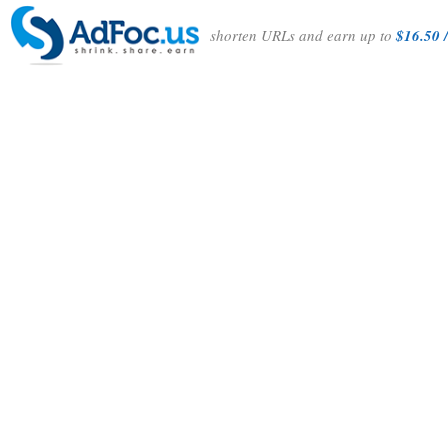
shorten URLs and earn up to
$16.50 /