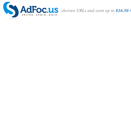
shorten URLs and earn up to
$16.50 /