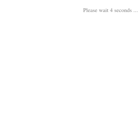
Please wait 3 seconds ...