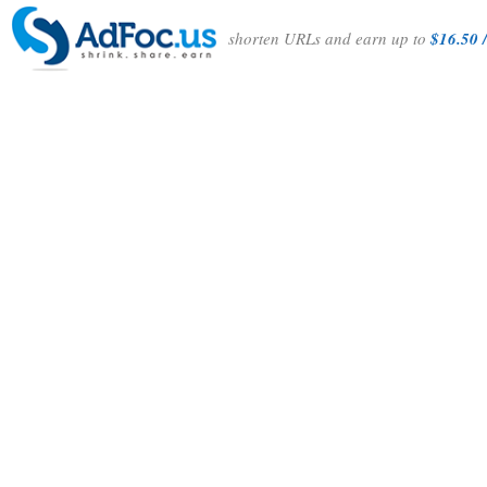
shorten URLs and earn up to
$16.50 /