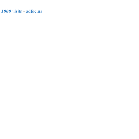
 1000 visits
-
adfoc.us