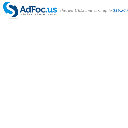
shorten URLs and earn up to
$16.50 /