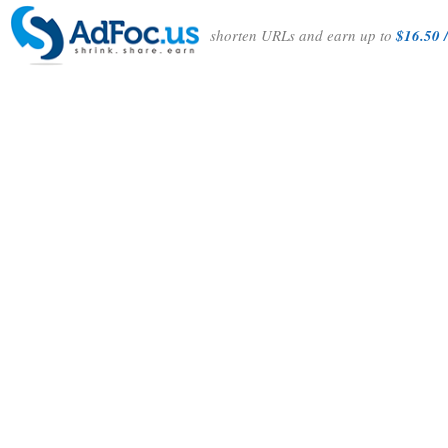
shorten URLs and earn up to
$16.50 /