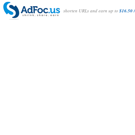
shorten URLs and earn up to
$16.50 /