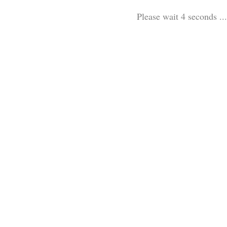
Please wait 3 seconds ...