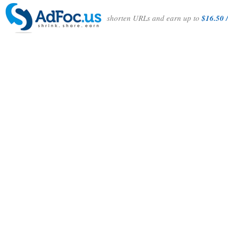
shorten URLs and earn up to
$16.50 /