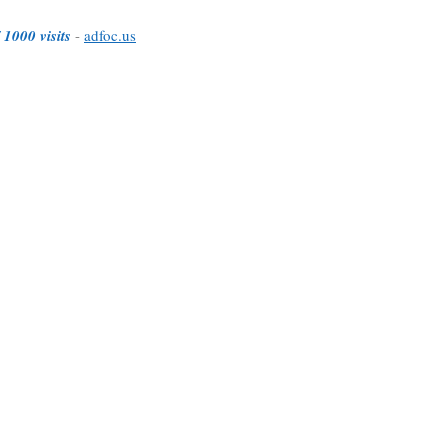
 1000 visits
-
adfoc.us