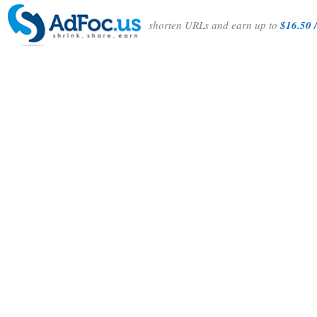
shorten URLs and earn up to
$16.50 /