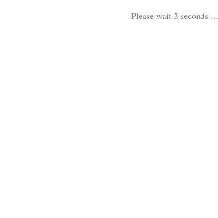
Please wait 3 seconds ...