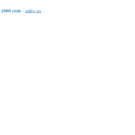
 1000 visits
-
adfoc.us