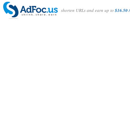
shorten URLs and earn up to
$16.50 /