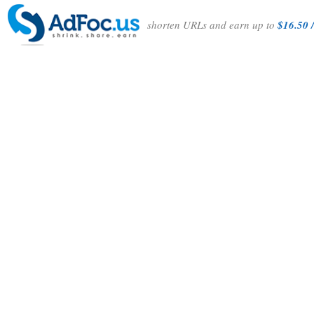
shorten URLs and earn up to
$16.50 /