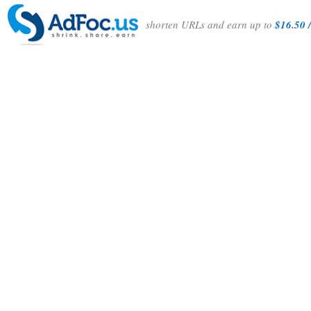
shorten URLs and earn up to
$16.50 /