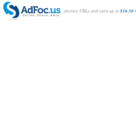
shorten URLs and earn up to
$16.50 /