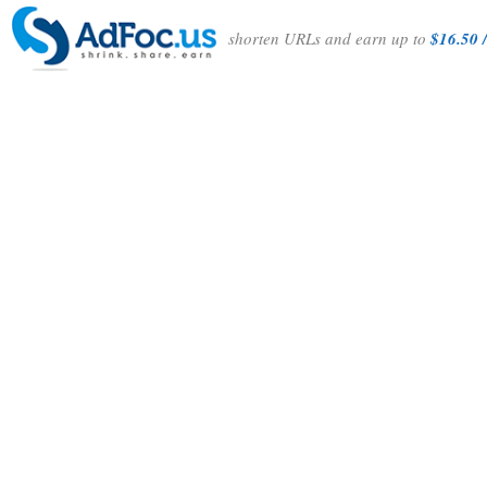
shorten URLs and earn up to
$16.50 /