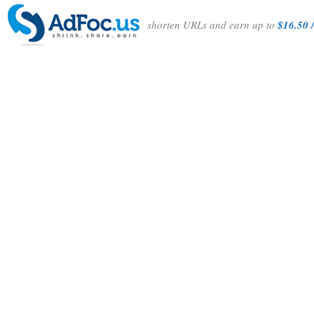
shorten URLs and earn up to
$16.50 /