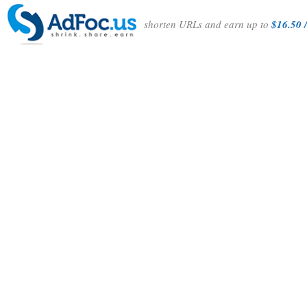
shorten URLs and earn up to
$16.50 /