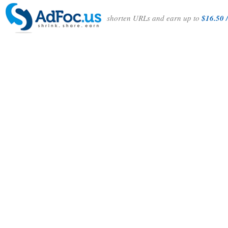
shorten URLs and earn up to
$16.50 /