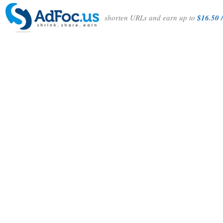
shorten URLs and earn up to
$16.50 /